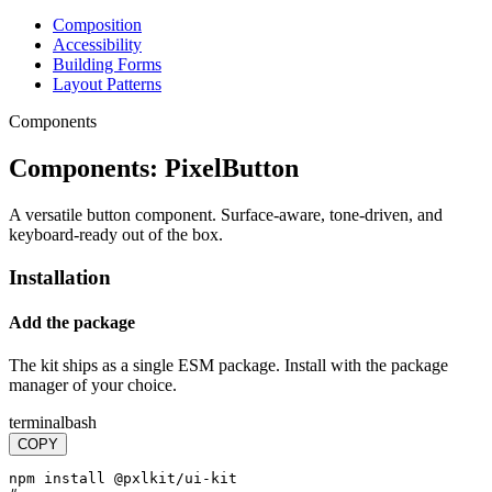
Composition
Accessibility
Building Forms
Layout Patterns
Components
Components:
PixelButton
A versatile button component. Surface-aware, tone-driven, and
keyboard-ready out of the box.
Installation
Add the package
The kit ships as a single ESM package. Install with the package
manager of your choice.
terminal
bash
COPY
npm install @pxlkit/ui-kit