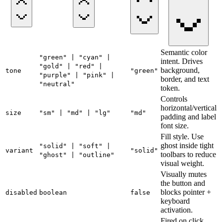
Semantic color
"green" | "cyan" |
intent. Drives
"gold" | "red" |
background,
tone
"green"
"purple" | "pink" |
border, and text
"neutral"
token.
Controls
horizontal/vertical
size
"sm" | "md" | "lg"
"md"
padding and label
font size.
Fill style. Use
ghost inside tight
"solid" | "soft" |
variant
"solid"
toolbars to reduce
"ghost" | "outline"
visual weight.
Visually mutes
the button and
blocks pointer +
disabled
boolean
false
keyboard
activation.
Fired on click