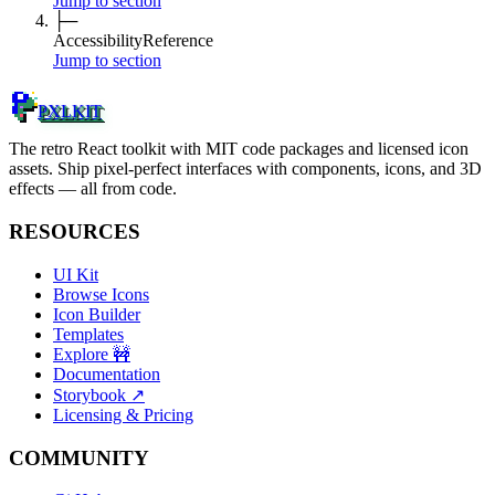
Jump to section
├─
Accessibility
Reference
Jump to section
PXLKIT
The retro React toolkit with MIT code packages and licensed icon
assets. Ship pixel-perfect interfaces with components, icons, and 3D
effects — all from code.
RESOURCES
UI Kit
Browse Icons
Icon Builder
Templates
Explore
🚧
Documentation
Storybook
↗
Licensing & Pricing
COMMUNITY