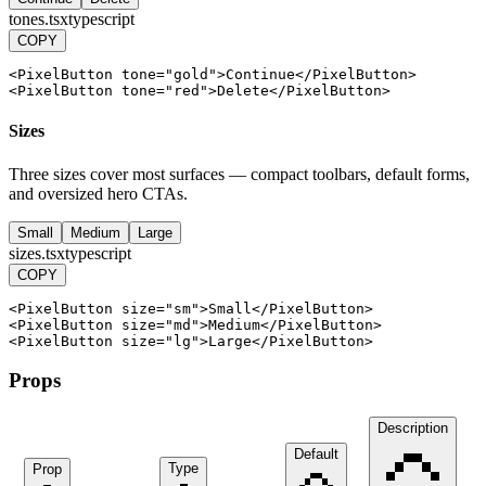
tones.tsx
typescript
COPY
<
PixelButton
tone
=
"gold"
>
Continue
<
/
PixelButton
>
<
PixelButton
tone
=
"red"
>
Delete
<
/
PixelButton
>
Sizes
Three sizes cover most surfaces — compact toolbars, default forms,
and oversized hero CTAs.
Small
Medium
Large
sizes.tsx
typescript
COPY
<
PixelButton
size
=
"sm"
>
Small
<
/
PixelButton
>
<
PixelButton
size
=
"md"
>
Medium
<
/
PixelButton
>
<
PixelButton
size
=
"lg"
>
Large
<
/
PixelButton
>
Props
Description
Default
Type
Prop