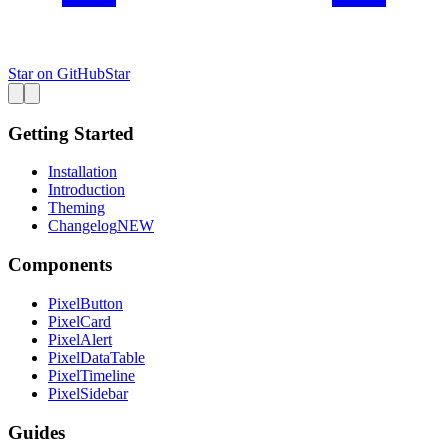
Star on GitHub
Star
Getting Started
Installation
Introduction
Theming
Changelog
NEW
Components
PixelButton
PixelCard
PixelAlert
PixelDataTable
PixelTimeline
PixelSidebar
Guides