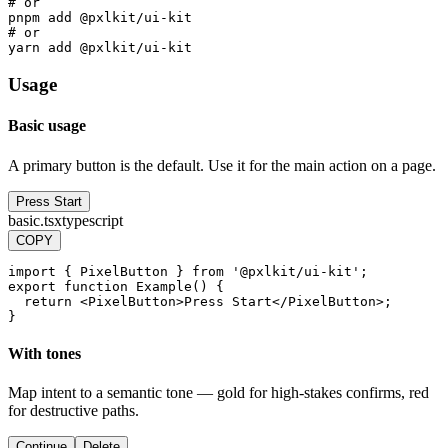
# or
pnpm add @pxlkit/ui-kit
# or
yarn add @pxlkit/ui-kit
Usage
Basic usage
A primary button is the default. Use it for the main action on a page.
Press Start
basic.tsx
typescript
COPY
import
{
PixelButton
}
from
'@pxlkit/ui-kit'
;
export
function
Example
(
)
{
return
<
PixelButton
>
Press
Start
<
/
PixelButton
>
;
}
With tones
Map intent to a semantic tone — gold for high-stakes confirms, red
for destructive paths.
Continue
Delete