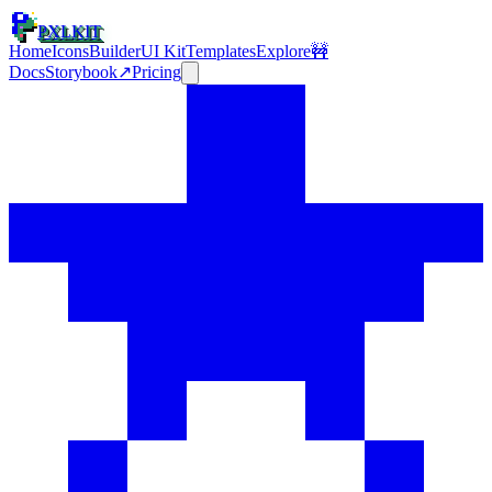
PXLKIT
Home
Icons
Builder
UI Kit
Templates
Explore
🚧
Docs
Storybook
↗
Pricing