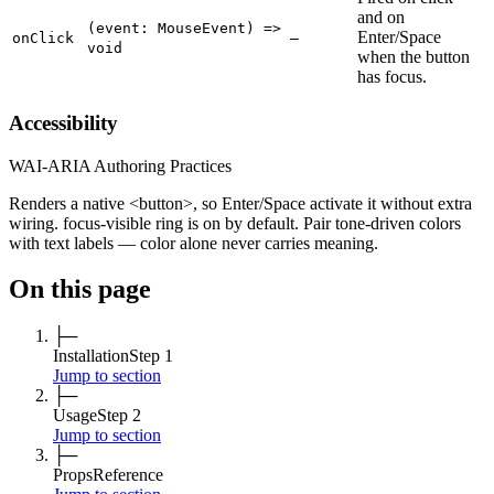
and on
(event: MouseEvent) =>
Enter/Space
onClick
—
void
when the button
has focus.
Accessibility
WAI-ARIA Authoring Practices
Renders a native <button>, so Enter/Space activate it without extra
wiring. focus-visible ring is on by default. Pair tone-driven colors
with text labels — color alone never carries meaning.
On this page
├─
Installation
Step 1
Jump to section
├─
Usage
Step 2
Jump to section
├─
Props
Reference