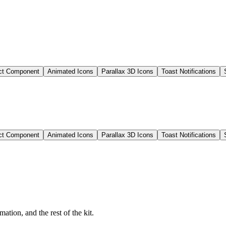
ct Component
Animated Icons
Parallax 3D Icons
Toast Notifications
ct Component
Animated Icons
Parallax 3D Icons
Toast Notifications
ation, and the rest of the kit.