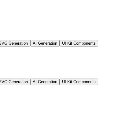
SVG Generation
AI Generation
UI Kit Components
SVG Generation
AI Generation
UI Kit Components