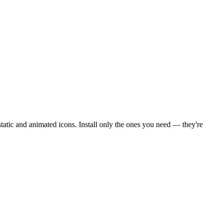
tic and animated icons. Install only the ones you need — they're