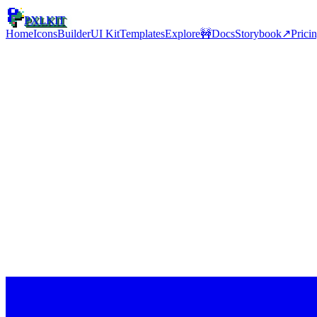
PXLKIT
Home
Icons
Builder
UI Kit
Templates
Explore
🚧
Docs
Storybook
↗
Prici