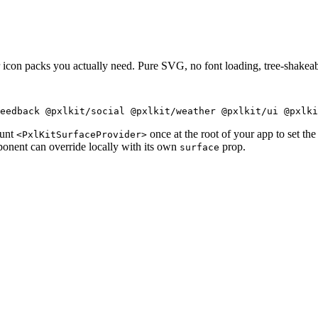
icon packs you actually need. Pure SVG, no font loading, tree-shake
eedback @pxlkit/social @pxlkit/weather @pxlkit/ui @pxlki
ount
once at the root of your app to set the 
<PxlKitSurfaceProvider>
onent can override locally with its own
prop.
surface