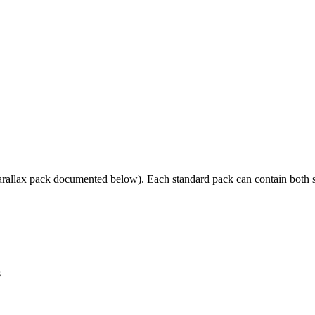
allax pack documented below). Each standard pack can contain both sta
s