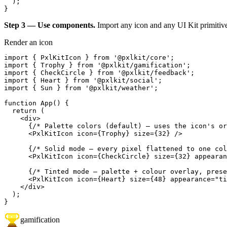
  );

}
Step 3 — Use components.
Import any icon and any UI Kit primitiv
Render an icon
import { PxlKitIcon } from '@pxlkit/core';

import { Trophy } from '@pxlkit/gamification';

import { CheckCircle } from '@pxlkit/feedback';

import { Heart } from '@pxlkit/social';

import { Sun } from '@pxlkit/weather';

function App() {

  return (

    <div>

      {/* Palette colors (default) — uses the icon's or
      <PxlKitIcon icon={Trophy} size={32} />

      {/* Solid mode — every pixel flattened to one col
      <PxlKitIcon icon={CheckCircle} size={32} appearan
      {/* Tinted mode — palette + colour overlay, prese
      <PxlKitIcon icon={Heart} size={48} appearance="ti
    </div>

  );

}
gamification