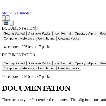
Star on GitHub
Star
DOCUMENTATION
Getting Started
Available Packs
Icon Format
Opacity / Alpha
Rea
Component Reference
Contributing
Creating Packs
14
sections ·
226
icons ·
7
packs
DOCUMENTATION
Getting Started
Available Packs
Icon Format
Opacity / Alpha
Rea
Component Reference
Contributing
Creating Packs
14
sections ·
226
icons ·
7
packs
DOCUMENTATION
Three steps to your first rendered component. Then dig into icons, anim