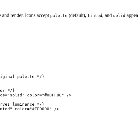
e and render. Icons accept
(default),
, and
appea
palette
tinted
solid
iginal palette */}

or */}

ce="solid" color="#00FF88" />

rves luminance */}

nted" color="#FF0000" />
