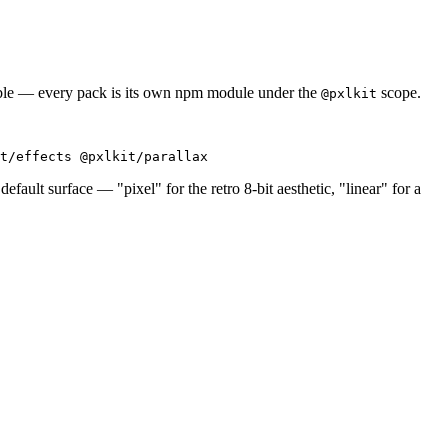
able — every pack is its own npm module under the
scope.
@pxlkit
t/effects @pxlkit/parallax
default surface — "pixel" for the retro 8-bit aesthetic, "linear" for a