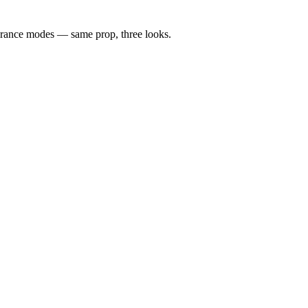
rance modes — same prop, three looks.