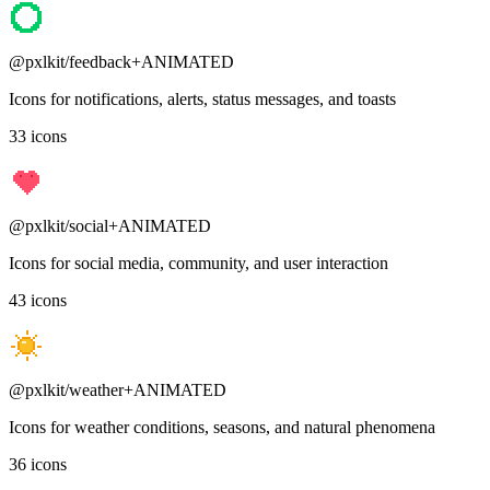
@pxlkit/
feedback
+ANIMATED
Icons for notifications, alerts, status messages, and toasts
33
icons
@pxlkit/
social
+ANIMATED
Icons for social media, community, and user interaction
43
icons
@pxlkit/
weather
+ANIMATED
Icons for weather conditions, seasons, and natural phenomena
36
icons