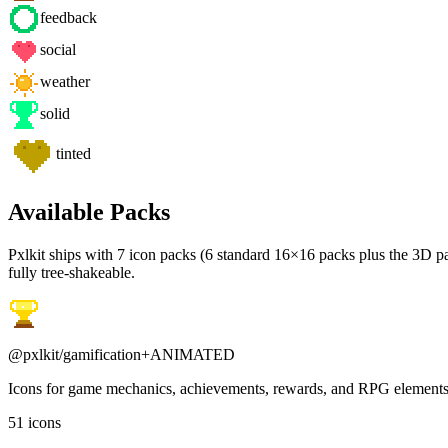
feedback
social
weather
solid
tinted
Available Packs
Pxlkit ships with
7
icon packs (
6
standard 16×16 packs plus the 3D par
fully tree-shakeable.
@pxlkit/
gamification
+ANIMATED
Icons for game mechanics, achievements, rewards, and RPG element
51
icons