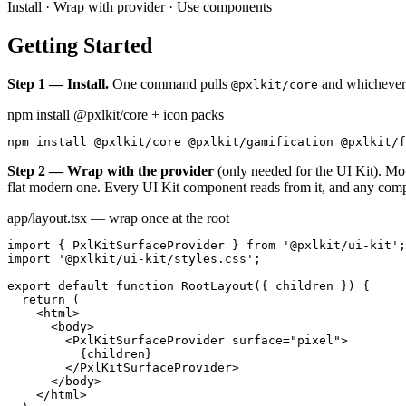
Install · Wrap with provider · Use components
Getting Started
Step 1 — Install.
One command pulls
and whichever 
@pxlkit/core
npm install @pxlkit/core + icon packs
npm install @pxlkit/core @pxlkit/gamification @pxlkit/f
Step 2 — Wrap with the provider
(only needed for the UI Kit). M
flat modern one. Every UI Kit component reads from it, and any comp
app/layout.tsx — wrap once at the root
import { PxlKitSurfaceProvider } from '@pxlkit/ui-kit';

import '@pxlkit/ui-kit/styles.css';

export default function RootLayout({ children }) {

  return (

    <html>

      <body>

        <PxlKitSurfaceProvider surface="pixel">

          {children}

        </PxlKitSurfaceProvider>

      </body>

    </html>
