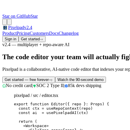
Star on GitHub
Star
Pixelpad
v2.4
Product
Pricing
Customers
Docs
Changelog
Sign in
Get started
v2.4 — multiplayer + repo-aware AI
The code editor your team will actually figh
Pixelpad is a collaborative, AI-native code editor that indexes your re
Get started — free forever
Watch the 90-second demo
No credit card
|
SOC 2 Type II
|
85k devs shipping
pixelpad / src / editor.tsx
export function Editor({ repo }: Props) {

  const ctx = useRepoContext(repo)

  const ai  = usePixelpadAI(ctx)

  return (

    <Workspace>
