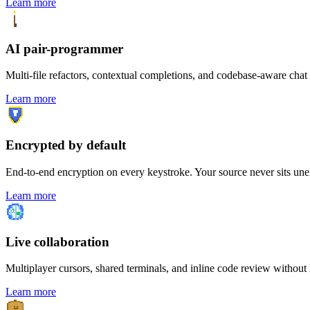
Learn more
AI pair-programmer
Multi-file refactors, contextual completions, and codebase-aware chat 
Learn more
Encrypted by default
End-to-end encryption on every keystroke. Your source never sits unen
Learn more
Live collaboration
Multiplayer cursors, shared terminals, and inline code review without l
Learn more