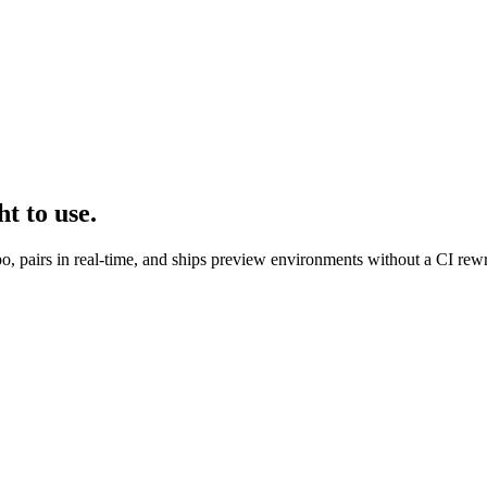
t to use.
po, pairs in real-time, and ships preview environments without a CI rewr