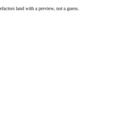
factors land with a preview, not a guess.