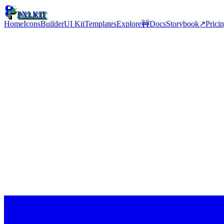
PXLKIT
Home
Icons
Builder
UI Kit
Templates
Explore
🚧
Docs
Storybook
↗
Prici