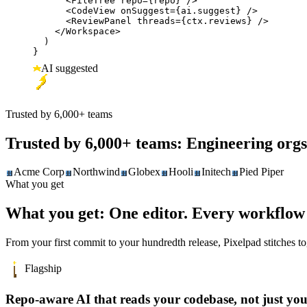
      <FileTree repo={repo} />

      <CodeView onSuggest={ai.suggest} />

      <ReviewPanel threads={ctx.reviews} />

    </Workspace>

  )

}
AI suggested
Trusted by 6,000+ teams
Trusted by 6,000+ teams:
Engineering orgs
Acme Corp
Northwind
Globex
Hooli
Initech
Pied Piper
What you get
What you get:
One editor. Every workflow 
From your first commit to your hundredth release, Pixelpad stitches 
Flagship
Repo-aware AI that reads your codebase, not just yo