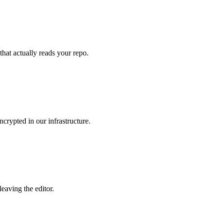
that actually reads your repo.
crypted in our infrastructure.
eaving the editor.