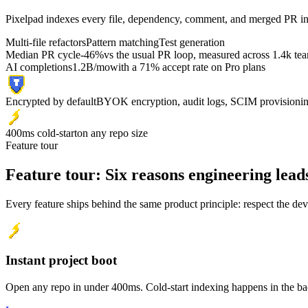
Pixelpad indexes every file, dependency, comment, and merged PR in y
Multi-file refactors
Pattern matching
Test generation
Median PR cycle
-46%
vs the usual PR loop, measured across 1.4k te
AI completions
1.2B/mo
with a 71% accept rate on Pro plans
Encrypted by default
BYOK encryption, audit logs, SCIM provisioni
400ms cold-start
on any repo size
Feature tour
Feature tour:
Six reasons engineering lead
Every feature ships behind the same product principle: respect the dev
Instant project boot
Open any repo in under 400ms. Cold-start indexing happens in the b