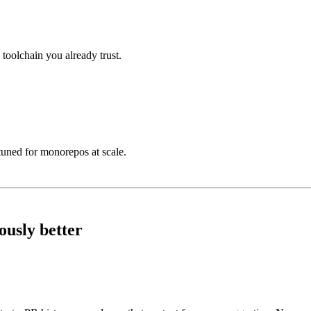
toolchain you already trust.
tuned for monorepos at scale.
ously better