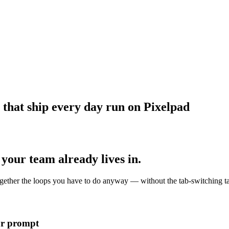
 that ship every day run on Pixelpad
your team already lives in.
together the loops you have to do anyway — without the tab-switching t
ur prompt