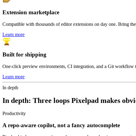
Extension marketplace
Compatible with thousands of editor extensions on day one. Bring the 
Learn more
Built for shipping
One-click preview environments, CI integration, and a Git workflow 
Learn more
In depth
In depth:
Three loops Pixelpad makes obvi
Productivity
A repo-aware copilot, not a fancy autocomplete