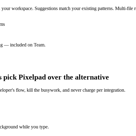
our workspace. Suggestions match your existing patterns. Multi-file re
ams
ng — included on Team.
s pick Pixelpad over the alternative
eloper's flow, kill the busywork, and never charge per integration.
ackground while you type.